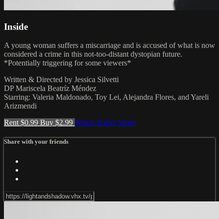
Inside
A young woman suffers a miscarriage and is accused of what is now
considered a crime in this not-too-distant dystopian future.
*Potentially triggering for some viewers*
Written & Directed by Jessica Silvetti
DP Mariscela Beatríz Méndez
Starring: Valeria Maldonado, Toy Lei, Alejandra Flores, and Yareli
Arizmendi
Rent $0.99
Buy $2.99
Watch Trailer
Share
Share with your friends