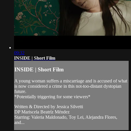
09:32
INSIDE | Short Film
INSIDE | Short Film
A young woman suffers a miscarriage and is accused of what
is now considered a crime in this not-too-distant dystopian
future.
*Potentially triggering for some viewers*
Written & Directed by Jessica Silvetti
DP Mariscela Beatríz Méndez
Starring: Valeria Maldonado, Toy Lei, Alejandra Flores,
and...