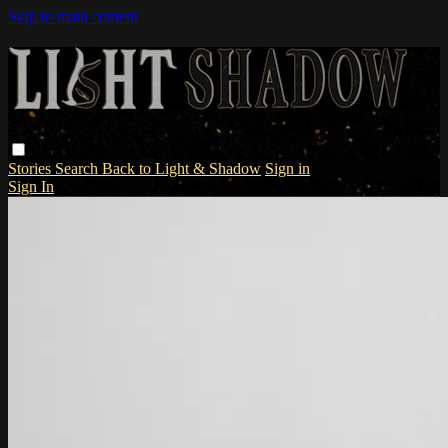
Skip to main content
Stories
Search
Back to Light & Shadow
Sign in
Sign In