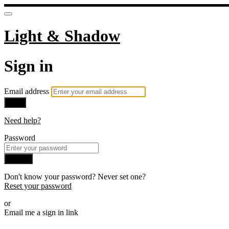
Light & Shadow
Sign in
Email address
Next
Need help?
Password
Sign in
Don't know your password? Never set one?
Reset your password
or
Email me a sign in link